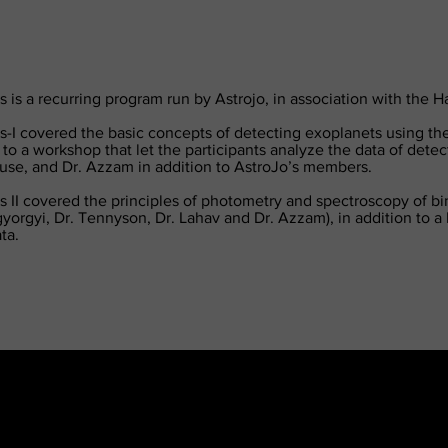
 is a recurring program run by Astrojo, in association with the 
-I covered the basic concepts of detecting exoplanets using the
 to a workshop that let the participants analyze the data of dete
ouse, and Dr. Azzam in addition to AstroJo’s members.
 II covered the principles of photometry and spectroscopy of bina
yorgyi, Dr. Tennyson, Dr. Lahav and Dr. Azzam), in addition to a 
ta.