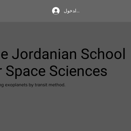
تسجيل الدخول
e Jordanian School
r Space Sciences
ng exoplanets by transit method.