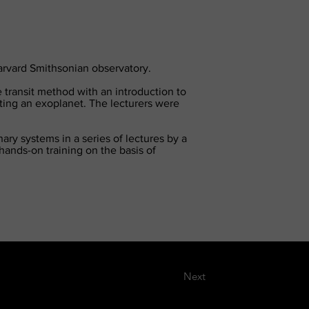
Harvard Smithsonian observatory.
 transit method with an introduction to
cting an exoplanet. The lecturers were
ry systems in a series of lectures by a
hands-on training on the basis of
Next