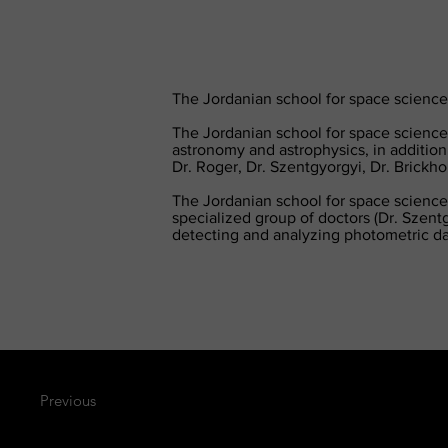
The Jordanian school for space sciences
The Jordanian school for space sciences
astronomy and astrophysics, in addition
Dr. Roger, Dr. Szentgyorgyi, Dr. Brickh
The Jordanian school for space sciences
specialized group of doctors (Dr. Szentg
detecting and analyzing photometric da
Previous